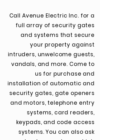
Call Avenue Electric Inc. for a
full array of security gates
and systems that secure
your property against
intruders, unwelcome guests,
vandals, and more. Come to
us for purchase and
installation of automatic and
security gates, gate openers
and motors, telephone entry
systems, card readers,
keypads, and code access
systems. You can also ask