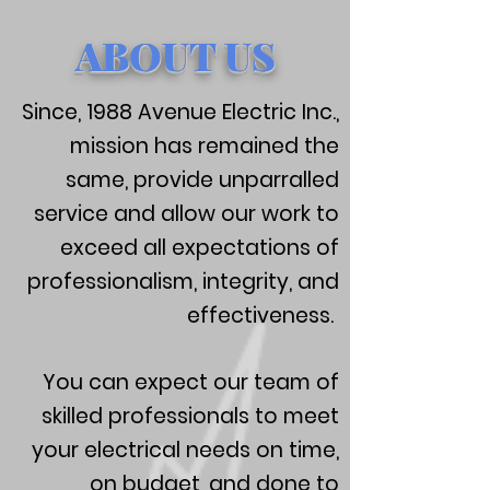
ABOUT US
Since, 1988 Avenue Electric Inc.,
mission has remained the
same, provide unparralled
service and allow our work to
exceed all expectations of
professionalism, integrity, and
effectiveness.
You can expect our team of
skilled professionals to meet
your electrical needs on time,
on budget, and done to