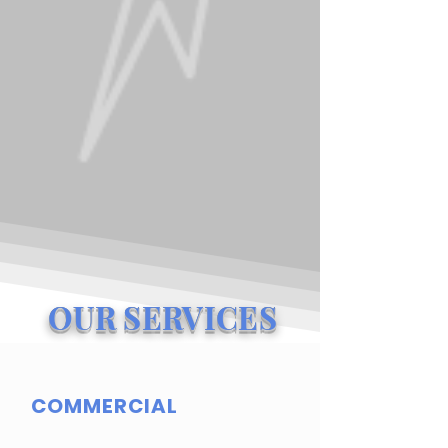
OUR SERVICES
COMMERCIAL