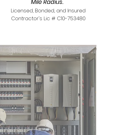
Mile Radius.
Licensed, Bonded, and Insured
Contractor's Lic # C10-753480