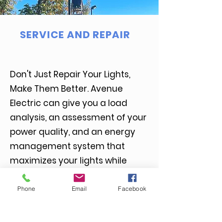
SERVICE AND REPAIR
Don't Just Repair Your Lights,
Make Them Better. Avenue
Electric can give you a load
analysis, an assessment of your
power quality, and an energy
management system that
maximizes your lights while
conserving energy.
Phone
Email
Facebook
More Info