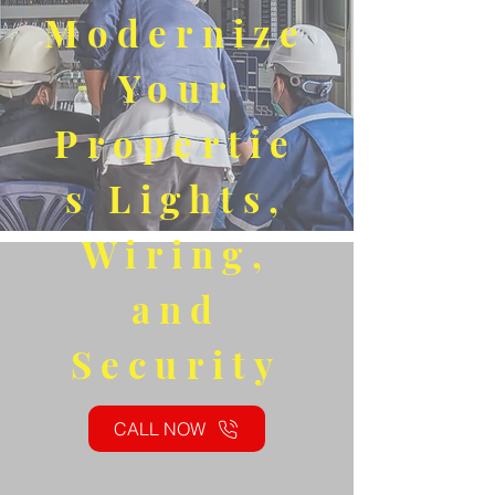
Modernize
Your
Propertie
s Lights,
Wiring,
and
Security
CALL NOW