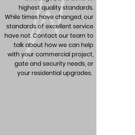
highest quality standards.
While times have changed, our
standards of excellent service
have not. Contact our team to
talk about how we can help
with your commercial project,
gate and security needs, or
your residential upgrades.