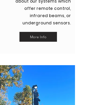
about our systems which
offer remote control,
infrared beams, or
underground sensors.
More Info