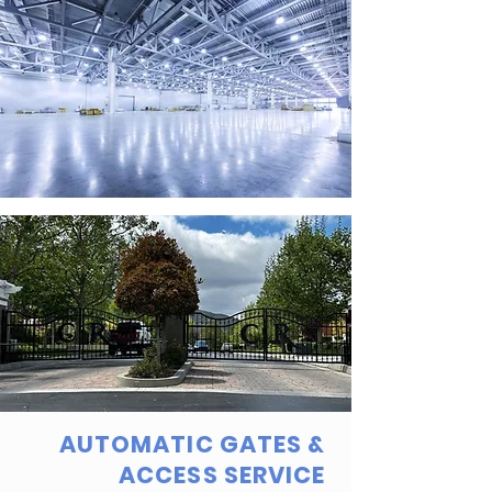
AUTOMATIC GATES &
ACCESS SERVICE