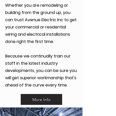
Whether you are remodeling or
building from the ground up, you
can trust Avenue Electric Inc to get
your commercial or residential
wiring and electrical installations
done right the first time.
Because we continually train our
staff in the latest industry
developments, you can be sure you
will get superior workmanship that's
ahead of the curve every time.
More Info