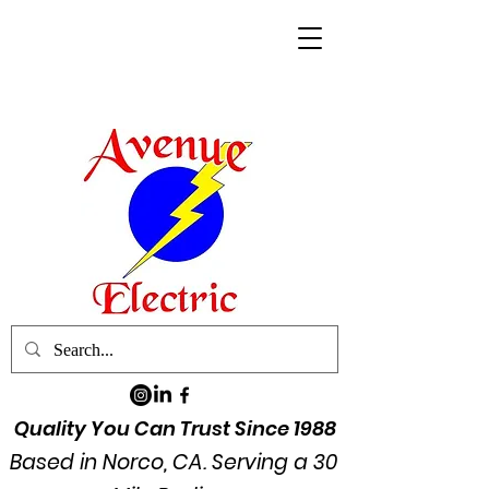
Quality You Can Trust Since 1988
Based in Norco, CA. Serving a 30