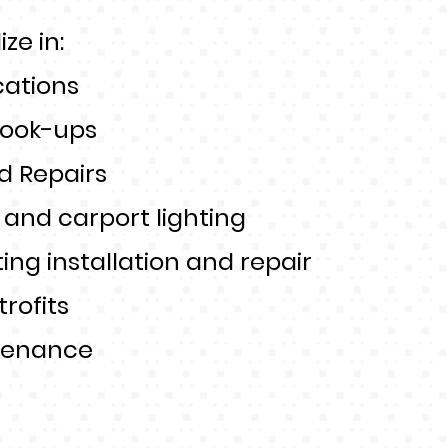
ze in:
cations
ook-ups
d Repairs
t and carport lighting
ting installation and repair
trofits
tenance