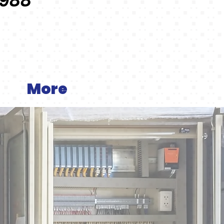
1988
More