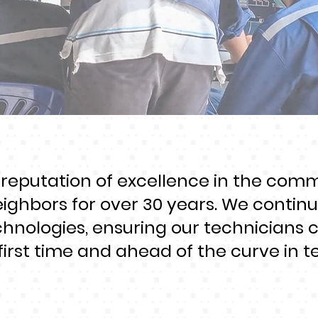
 reputation of excellence in the com
eighbors for over 30 years. We continua
chnologies, ensuring our technicians 
first time and ahead of the curve in te