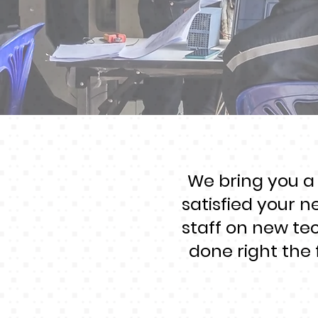
We bring you a
satisfied your n
staff on new te
done right the 