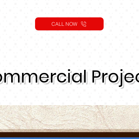
CALL NOW
mmercial Proje