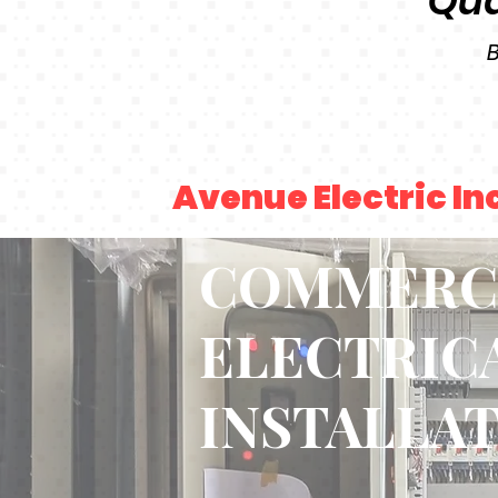
Qua
B
Avenue Electric In
COMMERC
ELECTRIC
INSTALLA