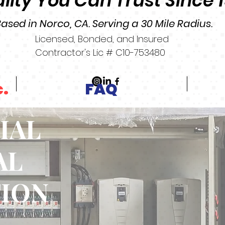
lity You Can Trust Since 
ased in Norco, CA. Serving a 30 Mile Radius.
Licensed, Bonded, and Insured
Contractor's Lic # C10-753480
c.
FAQ
IAL
AL
TION