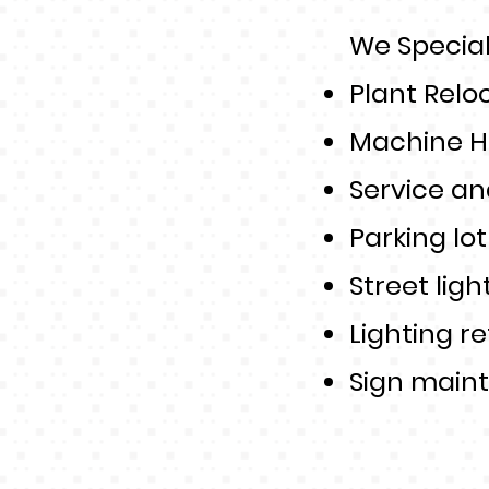
We Speciali
Plant Relo
Machine H
Service an
Parking lo
Street ligh
Lighting re
Sign main