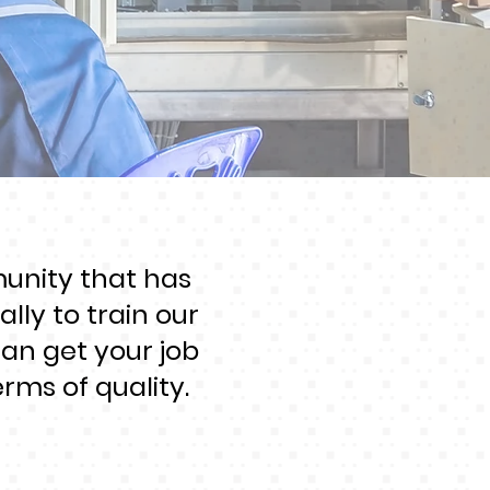
munity that has
lly to train our
can get your job
rms of quality.